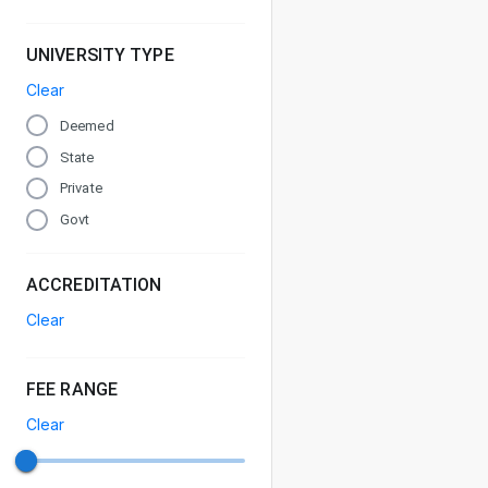
UNIVERSITY TYPE
Clear
Deemed
State
Private
Govt
ACCREDITATION
Clear
FEE RANGE
Clear