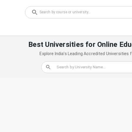
Best Universities for Online Edu
Explore India’s Leading Accredited Universities 