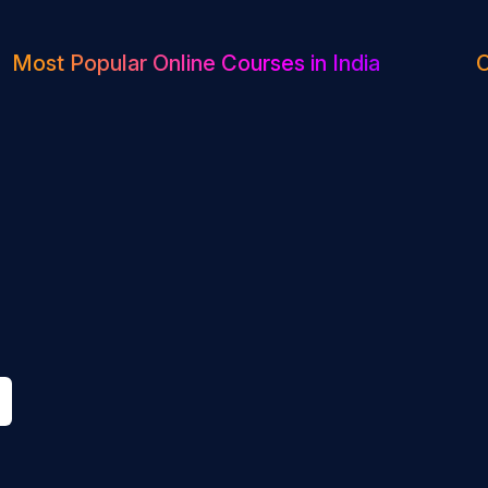
Most Popular Online Courses in India
O