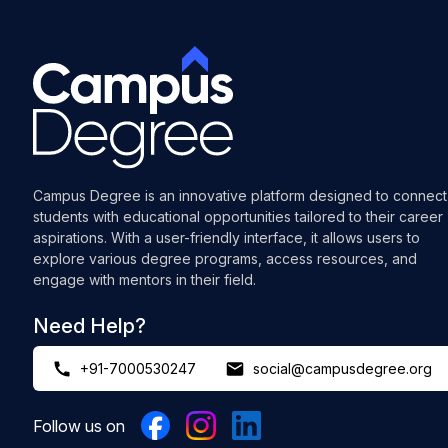
Campus Degree is an innovative platform designed to connect
students with educational opportunities tailored to their career
aspirations. With a user-friendly interface, it allows users to
explore various degree programs, access resources, and
engage with mentors in their field.
Need Help?
+91-7000530247
social@campusdegree.org
Follow us on