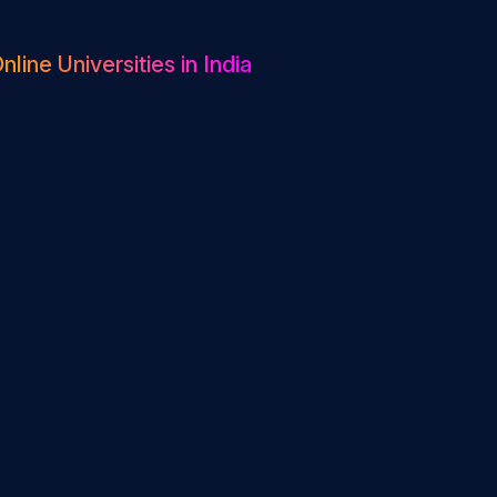
nline Universities in India