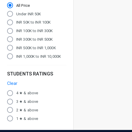
All Price
Under INR 50K
INR 50K to INR 100K
INR 100K to INR 300K
INR 300K to INR 500K
INR 500K to INR 1,000K
INR 1,000K to INR 10,000K
STUDENTS RATINGS
Clear
4 ★ & above
3 ★ & above
2 ★ & above
1 ★ & above