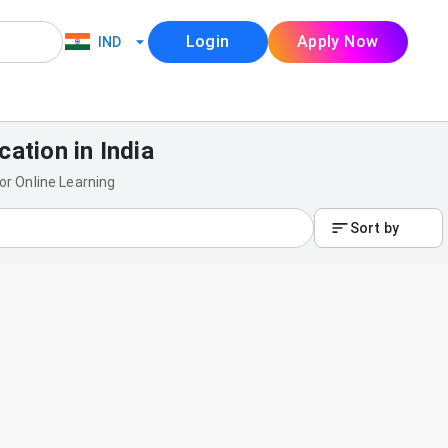
Login
Apply Now
IND
cation in India
for Online Learning
Sort by