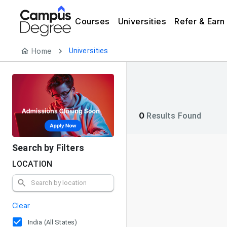
Courses
Universities
Refer & Earn
Home
Universities
0
Results Found
Search by Filters
LOCATION
Clear
India (All States)