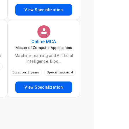
View Specialization
Online
MCA
Master of Computer Applications
h
Machine Learning and Artificial
Intelligence, Bloc...
2
Duration: 2 years
Specialization: 4
View Specialization