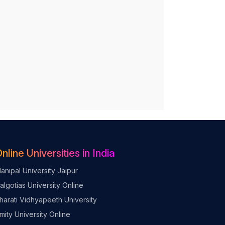
nline Universities in India
anipal University Jaipur
algotias University Online
harati Vidhyapeeth University
mity University Online