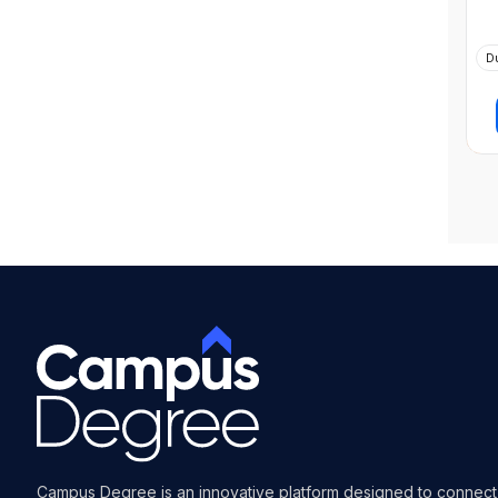
D
Campus Degree is an innovative platform designed to connect