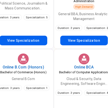
Administration
Political Science, Journalism &
High Demand
Mass Communication...
General BBA, Business Analytic
ration: 3 years
Specialization: 5
Management
Duration: 3 years
Specialization: 
View Specialization
View Specialization
Online
B.Com (Honors)
Online
BCA
Bachelor of Commerce (Honors)
Bachelor of Computer Application
General B.Com
Cloud & Security, Data
Engineering, Software Engin...
uration: 3 years
Specialization: 1
Duration: 3 years
Specialization: 