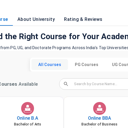
rse
About University
Rating & Reviews
d the Right Course for Your Acade
 from PG, UG, and Doctorate Programs Across India’s Top Universitie
All Courses
PG Courses
UG Cou
ourses
Available
Online
B.A
Online
BBA
Bachelor of Arts
Bachelor of Business