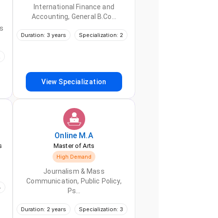
International Finance and
Accounting, General B.Co...
s
Duration: 3 years
Specialization: 2
2
View Specialization
Online
M.A
s
Master of Arts
High Demand
Journalism & Mass
Communication, Public Policy,
4
Ps...
Duration: 2 years
Specialization: 3