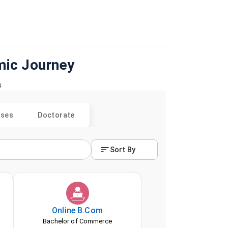
mic Journey
s
rses
Doctorate
Sort By
Online
B.Com
Bachelor of Commerce