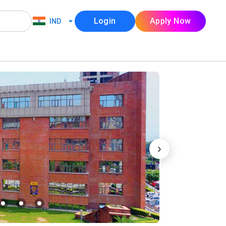
Login
Apply Now
IND
›