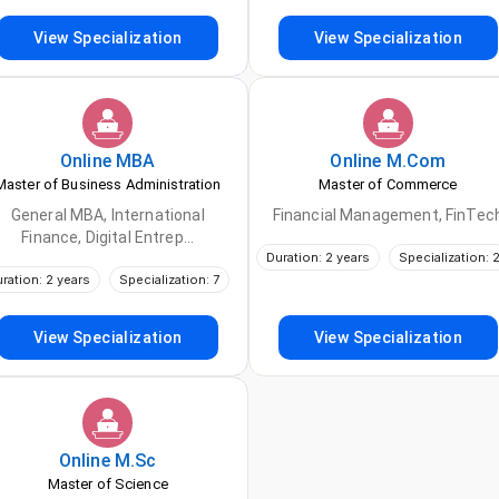
View Specialization
View Specialization
Online
MBA
Online
M.Com
Master of Business Administration
Master of Commerce
General MBA, International
Financial Management, FinTec
Finance, Digital Entrep...
Duration: 2 years
Specialization: 
ration: 2 years
Specialization: 7
View Specialization
View Specialization
Online
M.Sc
Master of Science