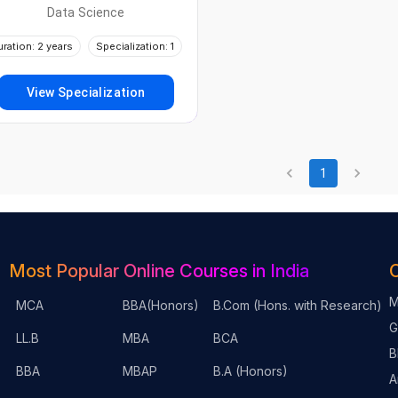
Data Science
uration: 2 years
Specialization: 1
View Specialization
1
Most Popular Online Courses in India
O
M
MCA
BBA(Honors)
B.Com (Hons. with Research)
G
LL.B
MBA
BCA
B
BBA
MBAP
B.A (Honors)
A