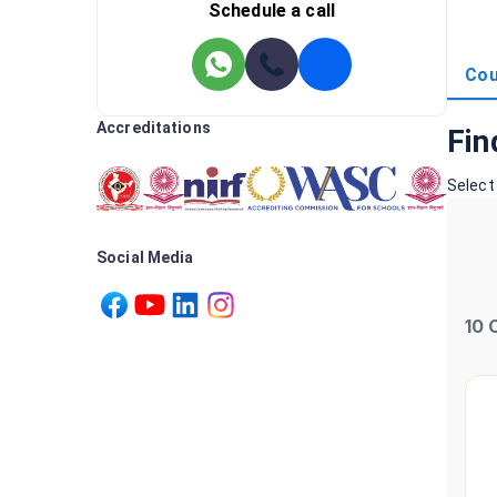
Schedule a call
Cou
Accreditations
Fin
Select
Social Media
10
C