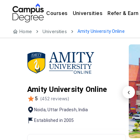
Courses
Universities
Refer & Earn
Home
Universities
Amity University Online
Amity University Online
‹
5
(
452
reviews)
Noida
,
Uttar Pradesh
,
India
Established in
2005